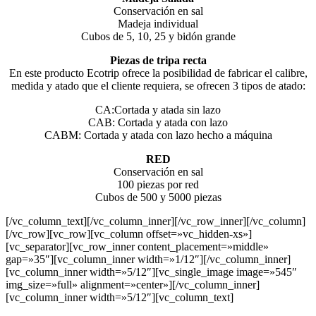
Conservación en sal
Madeja individual
Cubos de 5, 10, 25 y bidón grande
Piezas de tripa recta
En este producto Ecotrip ofrece la posibilidad de fabricar el calibre,
medida y atado que el cliente requiera, se ofrecen 3 tipos de atado:
CA:Cortada y atada sin lazo
CAB: Cortada y atada con lazo
CABM: Cortada y atada con lazo hecho a máquina
RED
Conservación en sal
100 piezas por red
Cubos de 500 y 5000 piezas
[/vc_column_text][/vc_column_inner][/vc_row_inner][/vc_column]
[/vc_row][vc_row][vc_column offset=»vc_hidden-xs»]
[vc_separator][vc_row_inner content_placement=»middle»
gap=»35″][vc_column_inner width=»1/12″][/vc_column_inner]
[vc_column_inner width=»5/12″][vc_single_image image=»545″
img_size=»full» alignment=»center»][/vc_column_inner]
[vc_column_inner width=»5/12″][vc_column_text]