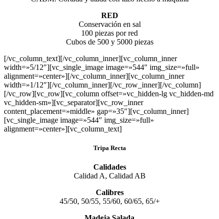
RED
Conservación en sal
100 piezas por red
Cubos de 500 y 5000 piezas
[/vc_column_text][/vc_column_inner][vc_column_inner
width=»5/12″][vc_single_image image=»544″ img_size=»full»
alignment=»center»][/vc_column_inner][vc_column_inner
width=»1/12″][/vc_column_inner][/vc_row_inner][/vc_column]
[/vc_row][vc_row][vc_column offset=»vc_hidden-lg vc_hidden-md
vc_hidden-sm»][vc_separator][vc_row_inner
content_placement=»middle» gap=»35″][vc_column_inner]
[vc_single_image image=»544″ img_size=»full»
alignment=»center»][vc_column_text]
Tripa Recta
Calidades
Calidad A, Calidad AB
Calibres
45/50, 50/55, 55/60, 60/65, 65/+
Madeja Salada