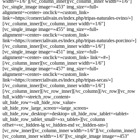
width=»1/6″][/vc_column_inner][vc_column_inner width=»1/6″]
[vc_single_image image=»453″ img_size=»full»
alignment=»center» onclick=»custom_link»
link=»https://comercialivain.es/index.php/tripas-naturales-ovino/»]
[/vc_column_inner][vc_column_inner width=»1/6″]
[vc_single_image image=»455″ img_size=»full»
alignment=»center» onclick=»custom_link»
link=»https://comercialivain.es/index.php/tripas-naturales-porcino/»]
[/vc_column_inner][vc_column_inner width=»1/6″]
[vc_single_image image=»451″ img_size=»full»
alignment=»center» onclick=»custom_link» link=»#»]
[/vc_column_inner][vc_column_inner width=»1/6″]
[vc_single_image image=»457″ img_size=»full»
alignment=»center» onclick=»custom_link»
link=»https://comercialivain.es/index.php/tripas-secas/»]
[/vc_column_inner][vc_column_inner width=»1/6″]
[/vc_column_inner][/vc_row_inner][/vc_column][/vc_row][vc_row
full_width=»stretch_row_content»
ult_hide_row=»ult_hide_row_value»
ult_hide_row_large_screen=»large_screen»
ult_hide_row_desktop=»desktop» ult_hide_row_tablet=»tablet»
ult_hide_row_tablet_small=»xs_tablet»][vc_column
offset=»vc_hidden-lg vc_hidden-md vc_hidden-sm»]
[vc_row_inner][vc_column_inner width=»1/6″][/vc_column_inner]
[vc_column_inner width=»1/6″][vc_single_image image=»453″