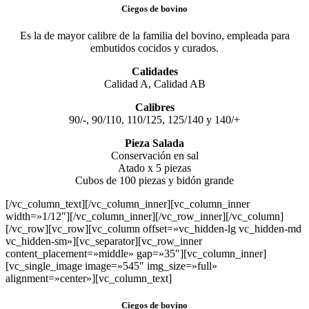
Ciegos de bovino
Es la de mayor calibre de la familia del bovino, empleada para
embutidos cocidos y curados.
Calidades
Calidad A, Calidad AB
Calibres
90/-, 90/110, 110/125, 125/140 y 140/+
Pieza Salada
Conservación en sal
Atado x 5 piezas
Cubos de 100 piezas y bidón grande
[/vc_column_text][/vc_column_inner][vc_column_inner
width=»1/12″][/vc_column_inner][/vc_row_inner][/vc_column]
[/vc_row][vc_row][vc_column offset=»vc_hidden-lg vc_hidden-md
vc_hidden-sm»][vc_separator][vc_row_inner
content_placement=»middle» gap=»35″][vc_column_inner]
[vc_single_image image=»545″ img_size=»full»
alignment=»center»][vc_column_text]
Ciegos de bovino