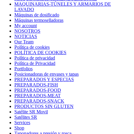
MAQUINARIAS-TÚNELES Y ARMARIOS DE
LAVADO
Máquinas de dosificado
Máquinas termoselladoras
My account
NOSOTROS
NOTICIAS
Our Team
Política de cookies
POLÍTICA DE COOKIES
Política de privacidad
Política de Privacidad
Portfolios
Posicionadoras de envases y tapas
PREPARADOS Y ESPECIAS
PREPARADOS-FISH
PREPARADOS-FOOD
PREPARADOS-MEAT
PREPARADOS-SNACK
PRODUCTOS SIN GLUTEN
Satélite SR Movil
Satélites SR
Services
Shop
Taponadores a presión y rosca