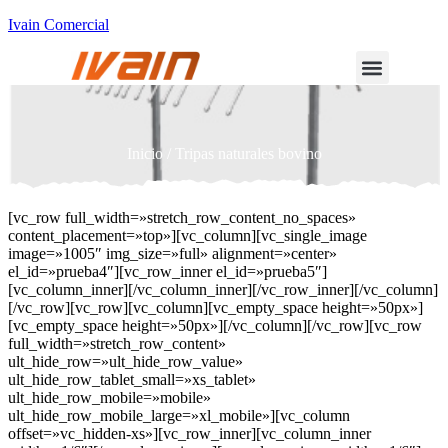
Ivain Comercial
Inicio
/ Tripas naturales bovino
[vc_row full_width=»stretch_row_content_no_spaces»
content_placement=»top»][vc_column][vc_single_image
image=»1005″ img_size=»full» alignment=»center»
el_id=»prueba4″][vc_row_inner el_id=»prueba5″]
[vc_column_inner][/vc_column_inner][/vc_row_inner][/vc_column]
[/vc_row][vc_row][vc_column][vc_empty_space height=»50px»]
[vc_empty_space height=»50px»][/vc_column][/vc_row][vc_row
full_width=»stretch_row_content»
ult_hide_row=»ult_hide_row_value»
ult_hide_row_tablet_small=»xs_tablet»
ult_hide_row_mobile=»mobile»
ult_hide_row_mobile_large=»xl_mobile»][vc_column
offset=»vc_hidden-xs»][vc_row_inner][vc_column_inner