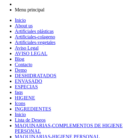
Menu principal
Inicio
About us
Artificiales plásticas
Artificiales-colageno
Artificiales-vegetales
Aviso Legal
AVISO LEGAL
Blog
Contacto
Demo
DESHIDRATADOS
ENVASADO
ESPECIAS
faqs
HIGIENE
Icons
INGREDIENTES
Inicio
Lista de Deseos
MAQUINARIAS-COMPLEMENTOS DE HIGIENE
PERSONAL
MAQUINARIAS-HIGIENE PERSONAL