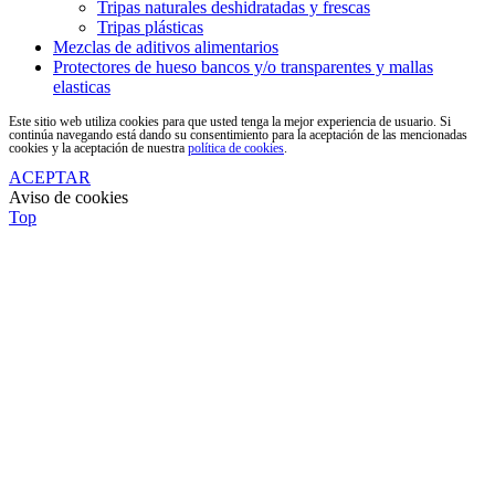
Tripas naturales deshidratadas y frescas
Tripas plásticas
Mezclas de aditivos alimentarios
Protectores de hueso bancos y/o transparentes y mallas
elasticas
Este sitio web utiliza cookies para que usted tenga la mejor experiencia de usuario. Si
continúa navegando está dando su consentimiento para la aceptación de las mencionadas
cookies y la aceptación de nuestra
política de cookies
.
ACEPTAR
Aviso de cookies
Top