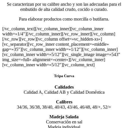
Se caracterizan por su calibre ancho y son las adecuadas para el
embutido de alta calidad crudo, cocido o curado.
Para elaborar productos como morcilla o butifarra.
[/vc_column_text][/vc_column_inner][vc_column_inner
width=»1/4″][/vc_column_inner][/vc_row_inner][/vc_column]
[/vc_row][vc_row][vc_column offset=»vc_hidden-xs»]
[vc_separator][vc_row_inner content_placement=»middle»
gap=»35″][vc_column_inner width=»1/12″][/vc_column_inner]
[vc_column_inner width=»5/12″][vc_single_image image=»543″
img_size=»full» alignment=»center»][/vc_column_inner]
[vc_column_inner width=»5/12″][vc_column_text]
Tripa Curva
Calidades
Calidad A, Calidad AB y Calidad Doméstica
Calibres
34/36, 36/38, 38/40, 40/43, 43/46, 46/48, 48/+, 52/+
Madeja Salada
Conservación en sal
Madeja individual