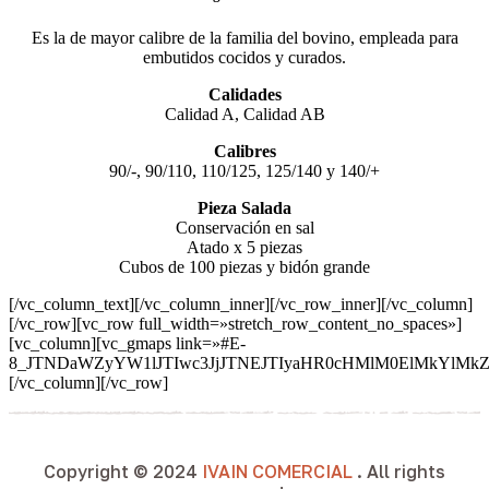
Es la de mayor calibre de la familia del bovino, empleada para
embutidos cocidos y curados.
Calidades
Calidad A, Calidad AB
Calibres
90/-, 90/110, 110/125, 125/140 y 140/+
Pieza Salada
Conservación en sal
Atado x 5 piezas
Cubos de 100 piezas y bidón grande
[/vc_column_text][/vc_column_inner][/vc_row_inner][/vc_column]
[/vc_row][vc_row full_width=»stretch_row_content_no_spaces»]
[vc_column][vc_gmaps link=»#E-
8_JTNDaWZyYW1lJTIwc3JjJTNEJTIyaHR0cHMlM0ElMkYlM
[/vc_column][/vc_row]
Copyright © 2024
IVAIN COMERCIAL
. All rights