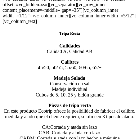
offset=»vc_hidden-xs»][vc_separator][vc_row_inner
content_placement=»middle» gap=»35″][vc_column_inner
width=»1/12″][/vc_column_inner][vc_column_inner width=»5/12″]
[vc_column_text]
Tripa Recta
Calidades
Calidad A, Calidad AB
Calibres
45/50, 50/55, 55/60, 60/65, 65/+
Madeja Salada
Conservación en sal
Madeja individual
Cubos de 5, 10, 25 y bidón grande
Piezas de tripa recta
En este producto Ecotrip ofrece la posibilidad de fabricar el calibre,
medida y atado que el cliente requiera, se ofrecen 3 tipos de atado:
CA:Cortada y atada sin lazo
CAB: Cortada y atada con lazo
CABM: Cortada y atada con lazo hecho a máquina