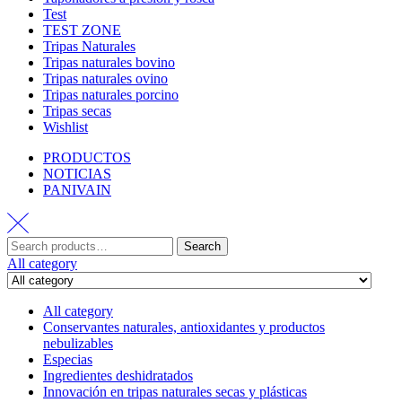
Test
TEST ZONE
Tripas Naturales
Tripas naturales bovino
Tripas naturales ovino
Tripas naturales porcino
Tripas secas
Wishlist
PRODUCTOS
NOTICIAS
PANIVAIN
Search
All category
All category
Conservantes naturales, antioxidantes y productos
nebulizables
Especias
Ingredientes deshidratados
Innovación en tripas naturales secas y plásticas