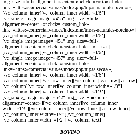
img_size=»full» alignment=»center» onclick=»custom_link»
link=»https://comercialivain.es/index.php/tripas-naturales-ovino/»]
[/vc_column_inner][vc_column_inner width=»1/6″]
[vc_single_image image=»455″ img_size=»full»
alignment=»center» onclick=»custom_link»
link=»https://comercialivain.es/index.php/tripas-naturales-porcino/»]
[/vc_column_inner][vc_column_inner width=»1/6″]
[vc_single_image image=»451″ img_size=»full»
alignment=»center» onclick=»custom_link» link=»#»]
[/vc_column_inner][vc_column_inner width=»1/6″]
[vc_single_image image=»457″ img_size=»full»
alignment=»center» onclick=»custom_link»
link=»https://comercialivain.es/index.php/tripas-secas/»]
[/vc_column_inner][vc_column_inner width=»1/6″]
[/vc_column_inner][/vc_row_inner][/vc_column][/vc_row][vc_row]
[vc_column][vc_row_inner][vc_column_inner width=»1/3″]
[/vc_column_inner][vc_column_inner width=»1/3″]
[vc_single_image image=»542″ img_size=»medium»
alignment=»center»][/vc_column_inner][vc_column_inner
width=»1/3″][/vc_column_inner][/vc_row_inner][vc_row_inner]
[vc_column_inner width=»1/4″][/vc_column_inner]
[vc_column_inner width=»1/2″][vc_column_text]
BOVINO