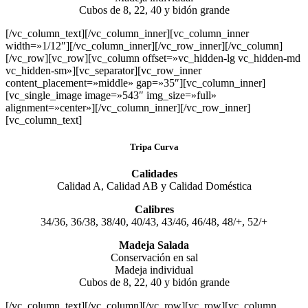
Cubos de 8, 22, 40 y bidón grande
[/vc_column_text][/vc_column_inner][vc_column_inner
width=»1/12″][/vc_column_inner][/vc_row_inner][/vc_column]
[/vc_row][vc_row][vc_column offset=»vc_hidden-lg vc_hidden-md
vc_hidden-sm»][vc_separator][vc_row_inner
content_placement=»middle» gap=»35″][vc_column_inner]
[vc_single_image image=»543″ img_size=»full»
alignment=»center»][/vc_column_inner][/vc_row_inner]
[vc_column_text]
Tripa Curva
Calidades
Calidad A, Calidad AB y Calidad Doméstica
Calibres
34/36, 36/38, 38/40, 40/43, 43/46, 46/48, 48/+, 52/+
Madeja Salada
Conservación en sal
Madeja individual
Cubos de 8, 22, 40 y bidón grande
[/vc_column_text][/vc_column][/vc_row][vc_row][vc_column