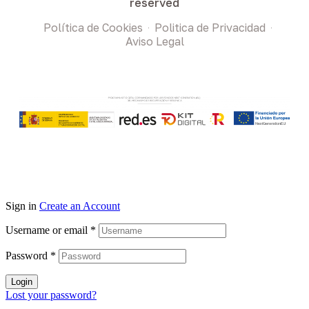
reserved
Política de Cookies
Politica de Privacidad
Aviso Legal
Sign in
Create an Account
Username or email
*
Password
*
Login
Lost your password?