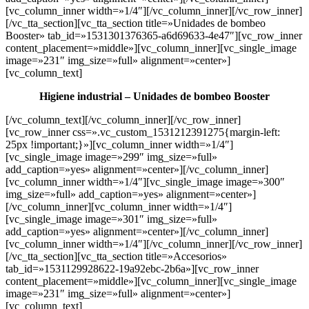
[vc_column_inner width=»1/4″][/vc_column_inner][/vc_row_inner]
[/vc_tta_section][vc_tta_section title=»Unidades de bombeo
Booster» tab_id=»1531301376365-a6d69633-4e47″][vc_row_inner
content_placement=»middle»][vc_column_inner][vc_single_image
image=»231″ img_size=»full» alignment=»center»]
[vc_column_text]
Higiene industrial – Unidades de bombeo Booster
[/vc_column_text][/vc_column_inner][/vc_row_inner]
[vc_row_inner css=».vc_custom_1531212391275{margin-left:
25px !important;}»][vc_column_inner width=»1/4″]
[vc_single_image image=»299″ img_size=»full»
add_caption=»yes» alignment=»center»][/vc_column_inner]
[vc_column_inner width=»1/4″][vc_single_image image=»300″
img_size=»full» add_caption=»yes» alignment=»center»]
[/vc_column_inner][vc_column_inner width=»1/4″]
[vc_single_image image=»301″ img_size=»full»
add_caption=»yes» alignment=»center»][/vc_column_inner]
[vc_column_inner width=»1/4″][/vc_column_inner][/vc_row_inner]
[/vc_tta_section][vc_tta_section title=»Accesorios»
tab_id=»1531129928622-19a92ebc-2b6a»][vc_row_inner
content_placement=»middle»][vc_column_inner][vc_single_image
image=»231″ img_size=»full» alignment=»center»]
[vc_column_text]