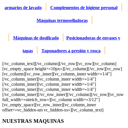
|
|
armarios de lavado
Complementos de higiene personal
|
Máquinas termoselladoras
|
|
Máquinas de dosificado
Posicionadoras de envases y
|
|
tapas
Taponadores a presión y rosca
[/vc_column_text][/vc_column][/vc_row][vc_row][vc_column]
[vc_empty_space height=»10px»][/vc_column][/vc_row][vc_row]
[vc_column][vc_row_inner][vc_column_inner width=»1/4″]
[/vc_column_inner][vc_column_inner width=»1/4″]
[/vc_column_inner][vc_column_inner width=»1/4″]
[/vc_column_inner][vc_column_inner width=»1/4″]
[/vc_column_inner][/vc_row_inner][/vc_column][/vc_row][vc_row
full_width=»stretch_row»][vc_column width=»3/12″]
[vc_empty_space][vc_row_inner][vc_column_inner
offset=»vc_hidden-sm vc_hidden-xs»][vc_column_text]
NUESTRAS MAQUINAS