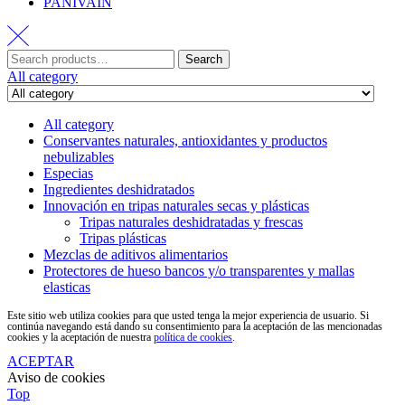
PANIVAIN
Search
All category
All category
Conservantes naturales, antioxidantes y productos
nebulizables
Especias
Ingredientes deshidratados
Innovación en tripas naturales secas y plásticas
Tripas naturales deshidratadas y frescas
Tripas plásticas
Mezclas de aditivos alimentarios
Protectores de hueso bancos y/o transparentes y mallas
elasticas
Este sitio web utiliza cookies para que usted tenga la mejor experiencia de usuario. Si
continúa navegando está dando su consentimiento para la aceptación de las mencionadas
cookies y la aceptación de nuestra
política de cookies
.
ACEPTAR
Aviso de cookies
Top