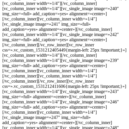
[vc_column_inner width=»1/4″][/vc_column_inner]
[vc_column_inner width=»1/4″][vc_single_image image=»240″
img_size=»full» add_caption=»yes» alignment=»center»]
[/vc_column_inner][vc_column_inner width=»1/4″]
[vc_single_image image=»241″ img_size=»full»
add_caption=»yes» alignment=»center»][/vc_column_inner]
[vc_column_inner width=»1/4″][vc_single_image image=»242″
img_size=»full» add_caption=»yes» alignment=»center»]
[/vc_column_inner][/vc_row_inner][vc_row_inner
css=».vc_custom_1531212405449{margin-left: 25px !important;}»]
[vc_column_inner width=»1/4″][/vc_column_inner]
[vc_column_inner width=»1/4″][vc_single_image image=»239″
img_size=»full» add_caption=»yes» alignment=»center»]
[/vc_column_inner][vc_column_inner width=»1/4″]
[/vc_column_inner][vc_column_inner width=»1/4″]
[/vc_column_inner][/vc_row_inner][vc_row_inner
css=».vc_custom_1531212411606{margin-left: 25px !important;}»]
[vc_column_inner width=»1/4″][vc_single_image image=»243″
img_size=»full» alignment=»center»][/vc_column_inner]
[vc_column_inner width=»1/4″][vc_single_image image=»246″
img_size=»full» add_caption=»yes» alignment=»center»]
[/vc_column_inner][vc_column_inner width=»1/4″]
[vc_single_image image=»247″ img_size=»full»
add_caption=»yes» alignment=»center»][/vc_column_inner]
[vc_column_inner width=»1/4″][vc_single_image image=»248″