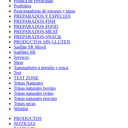
Política de Privacidad
Portfolios
Posicionadoras de envases y tapas
PREPARADOS Y ESPECIAS
PREPARADOS-FISH
PREPARADOS-FOOD
PREPARADOS-MEAT
PREPARADOS-SNACK
PRODUCTOS SIN GLUTEN
Satélite SR Movil
Satélites SR
Services
Shop
Taponadores a presión y rosca
Test
TEST ZONE
Tripas Naturales
Tripas naturales bovino
Tripas naturales ovino
Tripas naturales porcino
Tripas secas
Wishlist
PRODUCTOS
NOTICIAS