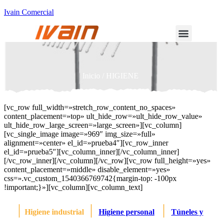
Ivain Comercial
Inicio
/ HIGIENE
[vc_row full_width=»stretch_row_content_no_spaces»
content_placement=»top» ult_hide_row=»ult_hide_row_value»
ult_hide_row_large_screen=»large_screen»][vc_column]
[vc_single_image image=»969″ img_size=»full»
alignment=»center» el_id=»prueba4″][vc_row_inner
el_id=»prueba5″][vc_column_inner][/vc_column_inner]
[/vc_row_inner][/vc_column][/vc_row][vc_row full_height=»yes»
content_placement=»middle» disable_element=»yes»
css=».vc_custom_1540366769742{margin-top: -100px
!important;}»][vc_column][vc_column_text]
|
|
|
Higiene industrial
Higiene personal
Túneles y