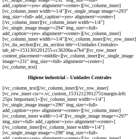
add_caption=»yes» alignment=»center»][/vc_column_inner]
[vc_column_inner width=»1/4″][vc_single_image image=»293″
img_size=»full» add_caption=»yes» alignment=»center»]
[/vc_column_inner][vc_column_inner width=»1/4″]
[vc_single_image image=»294″ img_size=»full»
add_caption=»yes» alignment=»center»][/vc_column_inner]
[vc_column_inner width=»1/4″][/vc_column_inner][/vc_row_inner]
[/vc_tta_section][vc_tta_section title=»Unidades Centrales»
tab_id=»1531301201255-cc36206a-a7b4″][vc_row_inner
content_placement=»middle»][vc_column_inner][vc_single_image
image=»231″ img_size=»full» alignment=»center»]
[vc_column_text]
Higiene industrial – Unidades Centrales
[/vc_column_text][/vc_column_inner][/vc_row_inner]
[vc_row_inner css=».vc_custom_1531212391275{margin-left:
25px !important;}»][vc_column_inner width=»1/4″]
[vc_single_image image=»296″ img_size=»full»
add_caption=»yes» alignment=»center»][/vc_column_inner]
[vc_column_inner width=»1/4″][vc_single_image image=»297″
img_size=»full» add_caption=»yes» alignment=»center»]
[/vc_column_inner][vc_column_inner width=»1/4″]
[vc_single_image image=»298″ img_size=»full»
add_caption=»yes» alignment=»center»][/vc_column_inner]