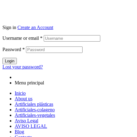
Sign in
Create an Account
Username or email
*
Password
*
Login
Lost your password?
Menu principal
Inicio
About us
Artificiales plásticas
Artificiales-colageno
Artificiales-vegetales
Aviso Legal
AVISO LEGAL
Blog