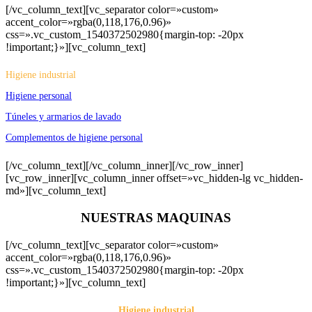
[/vc_column_text][vc_separator color=»custom»
accent_color=»rgba(0,118,176,0.96)»
css=».vc_custom_1540372502980{margin-top: -20px
!important;}»][vc_column_text]
Higiene industrial
Higiene personal
Túneles y armarios de lavado
Complementos de higiene personal
[/vc_column_text][/vc_column_inner][/vc_row_inner]
[vc_row_inner][vc_column_inner offset=»vc_hidden-lg vc_hidden-
md»][vc_column_text]
NUESTRAS MAQUINAS
[/vc_column_text][vc_separator color=»custom»
accent_color=»rgba(0,118,176,0.96)»
css=».vc_custom_1540372502980{margin-top: -20px
!important;}»][vc_column_text]
Higiene industrial