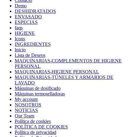
Contacto
Demo
DESHIDRATADOS
ENVASADO
ESPECIAS
faqs
HIGIENE
Icons
INGREDIENTES
Inicio
Lista de Deseos
MAQUINARIAS-COMPLEMENTOS DE HIGIENE
PERSONAL
MAQUINARIAS-HIGIENE PERSONAL
MAQUINARIAS-TÚNELES Y ARMARIOS DE
LAVADO
Máquinas de dosificado
Máquinas termoselladoras
My account
NOSOTROS
NOTICIAS
Our Team
Política de cookies
POLÍTICA DE COOKIES
Política de privacidad