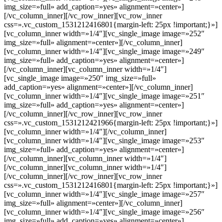
img_size=»full» add_caption=»yes» alignment=»center»]
[/vc_column_inner][/vc_row_inner][vc_row_inner
css=».vc_custom_1531212416801{margin-left: 25px !important;}»]
[vc_column_inner width=»1/4″][vc_single_image image=»252″
img_size=»full» alignment=»center»][/vc_column_inner]
[vc_column_inner width=»1/4″][vc_single_image image=»249″
img_size=»full» add_caption=»yes» alignment=»center»]
[/vc_column_inner][vc_column_inner width=»1/4″]
[vc_single_image image=»250″ img_size=»full»
add_caption=»yes» alignment=»center»][/vc_column_inner]
[vc_column_inner width=»1/4″][vc_single_image image=»251″
img_size=»full» add_caption=»yes» alignment=»center»]
[/vc_column_inner][/vc_row_inner][vc_row_inner
css=».vc_custom_1531212421966{margin-left: 25px !important;}»]
[vc_column_inner width=»1/4″][/vc_column_inner]
[vc_column_inner width=»1/4″][vc_single_image image=»253″
img_size=»full» add_caption=»yes» alignment=»center»]
[/vc_column_inner][vc_column_inner width=»1/4″]
[/vc_column_inner][vc_column_inner width=»1/4″]
[/vc_column_inner][/vc_row_inner][vc_row_inner
css=».vc_custom_1531212416801{margin-left: 25px !important;}»]
[vc_column_inner width=»1/4″][vc_single_image image=»257″
img_size=»full» alignment=»center»][/vc_column_inner]
[vc_column_inner width=»1/4″][vc_single_image image=»256″
img_size=»full» add_caption=»yes» alignment=»center»]