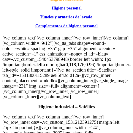
Higiene personal
Túneles y armarios de lavado
Complementos de higiene personal
[/vc_column_text][/vc_column_inner][/vc_row_inner][/vc_column]
[vc_column width=»9/12″][vc_tta_tabs shape=»round»
color=»white» spacing=»35″ gap=»35″ alignment=»center»
active_section=»1″ css_animation=»none» el_id=»blau»
css=».vc_custom_1540453798948{border-left-width: 1px
!important;border-left-color: rgba(0,118,176,0.96) !important;border-
left-style: solid !important;}»][vc_tta_section title=»Satélites»
tab_id=»1531300115289-ae85f42c-d12a»][vc_row_inner
content_placement=»middle»][vc_column_inner][vc_single_image
image=»231″ img_size=»full» alignment=»center»]
[/vc_column_inner][/vc_row_inner][vc_row_inner]
[vc_column_inner][vc_column_text]
Higiene industrial – Satélites
[/vc_column_text][/vc_column_inner][/vc_row_inner]
[vc_row_inner css=».vc_custom_1531212391275{margin-left:
25px !important;}»][vc_column_inner width=»1/4″]
[vc_single_image image=»292″ img_size=»full»