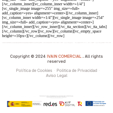
[/vc_column_inner][vc_column_inner width=»1/4″]
[vc_single_image image=»255″ img_size=»full»
add_caption=»yes» alignment=»center»][/vc_column_inner]
[vc_column_inner width=»1/4″][vc_single_image image=»254″
img_size=»full» add_caption=»yes» alignment=»center»]
[/vc_column_inner][/vc_row_inner][/vc_tta_section][/vc_tta_tabs]
[/vc_column][/vc_row][vc_row][vc_column][vc_empty_space
height=»10px»][/vc_column][/vc_row]
Copyright © 2024
IVAIN COMERCIAL
. All rights
reserved
Política de Cookies
Politica de Privacidad
Aviso Legal