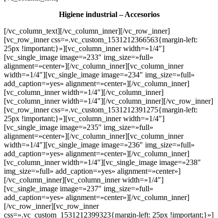
Higiene industrial – Accesorios
[/vc_column_text][/vc_column_inner][/vc_row_inner]
[vc_row_inner css=».vc_custom_1531212366563{margin-left:
25px !important;}»][vc_column_inner width=»1/4″]
[vc_single_image image=»233″ img_size=»full»
alignment=»center»][/vc_column_inner][vc_column_inner
width=»1/4″][vc_single_image image=»234″ img_size=»full»
add_caption=»yes» alignment=»center»][/vc_column_inner]
[vc_column_inner width=»1/4″][/vc_column_inner]
[vc_column_inner width=»1/4″][/vc_column_inner][/vc_row_inner]
[vc_row_inner css=».vc_custom_1531212391275{margin-left:
25px !important;}»][vc_column_inner width=»1/4″]
[vc_single_image image=»235″ img_size=»full»
alignment=»center»][/vc_column_inner][vc_column_inner
width=»1/4″][vc_single_image image=»236″ img_size=»full»
add_caption=»yes» alignment=»center»][/vc_column_inner]
[vc_column_inner width=»1/4″][vc_single_image image=»238″
img_size=»full» add_caption=»yes» alignment=»center»]
[/vc_column_inner][vc_column_inner width=»1/4″]
[vc_single_image image=»237″ img_size=»full»
add_caption=»yes» alignment=»center»][/vc_column_inner]
[/vc_row_inner][vc_row_inner
css=».vc_custom_1531212399323{margin-left: 25px !important;}»]